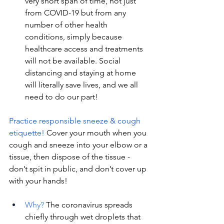
very short span of time, not just 
from COVID-19 but from any 
number of other health 
conditions, simply because 
healthcare access and treatments 
will not be available. Social 
distancing and staying at home 
will literally save lives, and we all 
need to do our part!
Practice responsible sneeze & cough 
etiquette! 
Cover your mouth when you 
cough and sneeze into your elbow or a 
tissue, then dispose of the tissue - 
don’t spit in public, and don’t cover up 
with your hands! 
Why?
 The coronavirus spreads 
chiefly through wet droplets that 