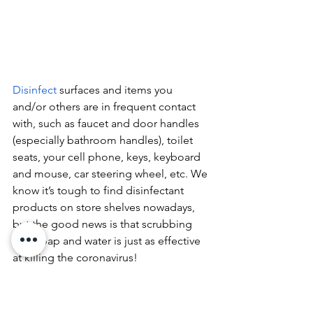
Disinfect 
surfaces and items you 
and/or others are in frequent contact 
with, such as faucet and door handles 
(especially bathroom handles), toilet 
seats, your cell phone, keys, keyboard 
and mouse, car steering wheel, etc. We 
know it’s tough to find disinfectant 
products on store shelves nowadays, 
but the good news is that scrubbing 
with soap and water is just as effective 
at killing the coronavirus!
We are living in unusual and trying 
times, but the good news is that we 