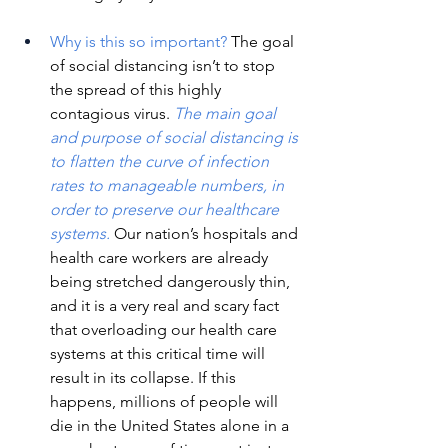
Why is this so important?
The goal 
of social distancing isn’t to stop 
the spread of this highly 
contagious virus. 
The main goal 
and purpose of social distancing is 
to flatten the curve of infection 
rates to manageable numbers, in 
order to preserve our healthcare 
systems.
Our nation’s hospitals and 
health care workers are already 
being stretched dangerously thin, 
and it is a very real and scary fact 
that overloading our health care 
systems at this critical time will 
result in its collapse. If this 
happens, millions of people will 
die in the United States alone in a 