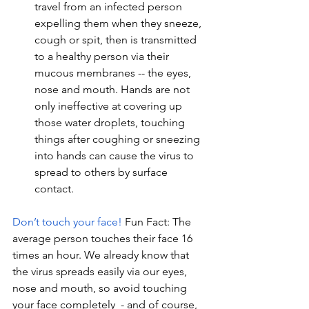
travel from an infected person 
expelling them when they sneeze, 
cough or spit, then is transmitted 
to a healthy person via their 
mucous membranes -- the eyes, 
nose and mouth. Hands are not 
only ineffective at covering up 
those water droplets, touching 
things after coughing or sneezing 
into hands can cause the virus to 
spread to others by surface 
contact. 
Don’t touch your face!
Fun Fact: The 
average person touches their face 16 
times an hour. We already know that 
the virus spreads easily via our eyes, 
nose and mouth, so avoid touching 
your face completely  - and of course, 