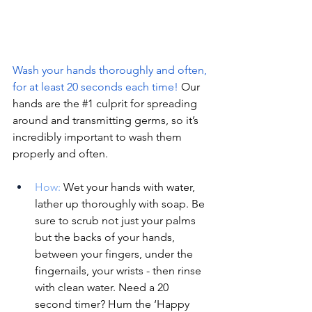
Wash your hands thoroughly and often, 
for at least 20 seconds each time! 
Our 
hands are the 
#1
 culprit for spreading 
around and transmitting germs, so it’s 
incredibly important to wash them 
properly and often. 
How:
Wet your hands with water, 
lather up thoroughly with soap. Be 
sure to scrub not just your palms 
but the backs of your hands, 
between your fingers, under the 
fingernails, your wrists - then rinse 
with clean water. Need a 20 
second timer? Hum the ‘Happy 