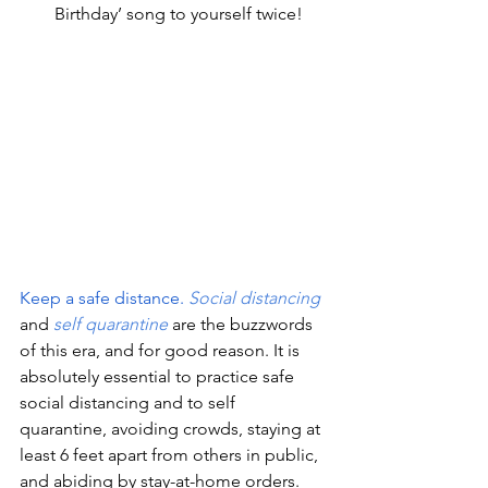
Birthday’ song to yourself twice!
Keep a safe distance.
Social distancing
and 
self quarantine
 are the buzzwords 
of this era, and for good reason. It is 
absolutely essential to practice safe 
social distancing and to self 
quarantine, avoiding crowds, staying at 
least 6 feet apart from others in public, 
and abiding by stay-at-home orders. 