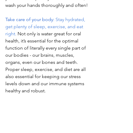
wash your hands thoroughly and often!
Take care of your body: 
Stay hydrated, 
get plenty of sleep, exercise, and eat 
right.
Not only is water great for oral 
health, it’s essential for the optimal 
function of literally every single part of 
our bodies - our brains, muscles, 
organs, even our bones and teeth. 
Proper sleep, exercise, and diet are all 
also essential for keeping our stress 
levels down and our immune systems 
healthy and robust.