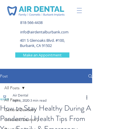
818-566-4438
info@airdentalburbank.com
401 S Glenoaks Blvd. #100,
Burbank, CA 91502
Make an Appointment
Post
All Posts
Air Dental
All Posts
Apr 6, 2020
3 min read
How to Stay Healthy During A
General Dentistry
Pandemic | Health Tips From
Cosmetic Dentistry
Your Family & Emergency