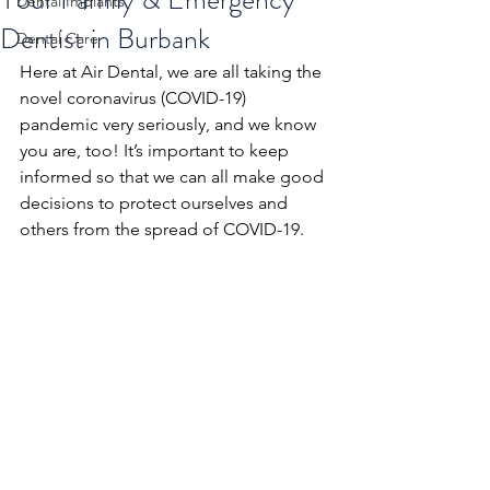
Dental Implants
Dentist in Burbank
Dental Care
Here at Air Dental, we are all taking the 
novel coronavirus (COVID-19) 
pandemic very seriously, and we know 
you are, too! It’s important to keep 
informed so that we can all make good 
decisions to protect ourselves and 
others from the spread of COVID-19. 