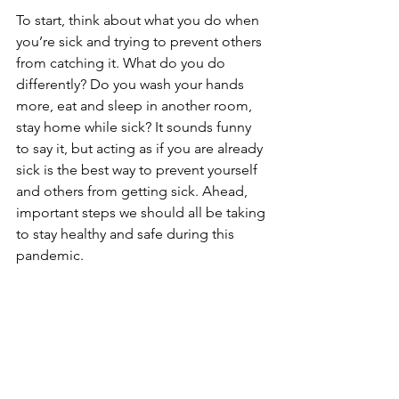
To start, think about what you do when 
you’re sick and trying to prevent others 
from catching it. What do you do 
differently? Do you wash your hands 
more, eat and sleep in another room, 
stay home while sick? It sounds funny 
to say it, but acting as if you are already 
sick is the best way to prevent yourself 
and others from getting sick. Ahead, 
important steps we should all be taking 
to stay healthy and safe during this 
pandemic.