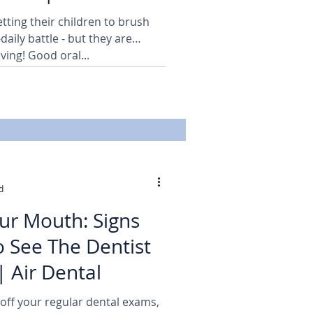
tting their children to brush
-daily battle - but they are
ving! Good oral...
d
our Mouth: Signs
 See The Dentist
| Air Dental
 off your regular dental exams,