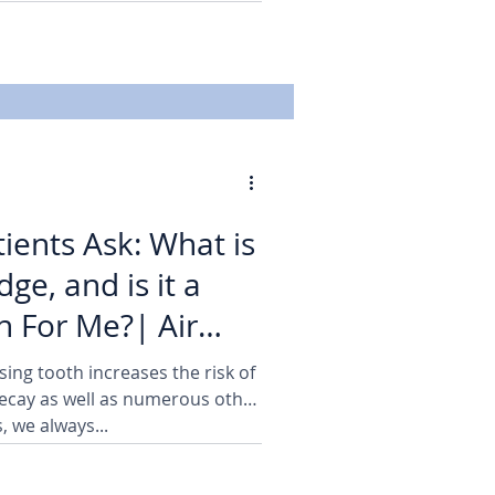
ients Ask: What is
dge, and is it a
 For Me?| Air
sing tooth increases the risk of
cay as well as numerous other
, we always...