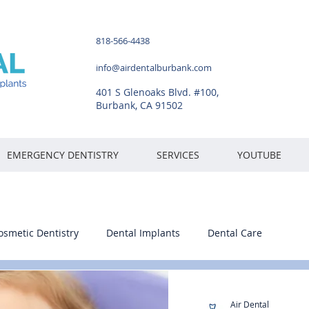
818-566-4438
info@airdentalburbank.com
401 S Glenoaks Blvd. #100,
Burbank, CA 91502
EMERGENCY DENTISTRY
SERVICES
YOUTUBE
osmetic Dentistry
Dental Implants
Dental Care
Air Dental