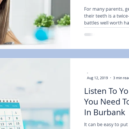
For many parents, ge
their teeth is a twice
battles well worth ha
-
Aug 12, 2019
3 min rea
Listen To Y
You Need To
In Burbank 
It can be easy to put