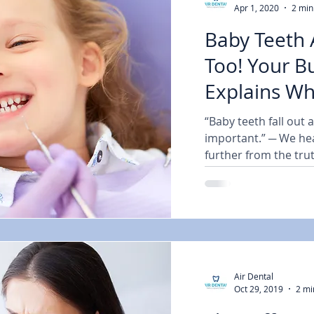
Apr 1, 2020
2 min
Baby Teeth 
Too! Your Burba
Explains W
“Baby teeth fall out 
important.” ─ We hear
further from the trut
Air Dental
Oct 29, 2019
2 mi