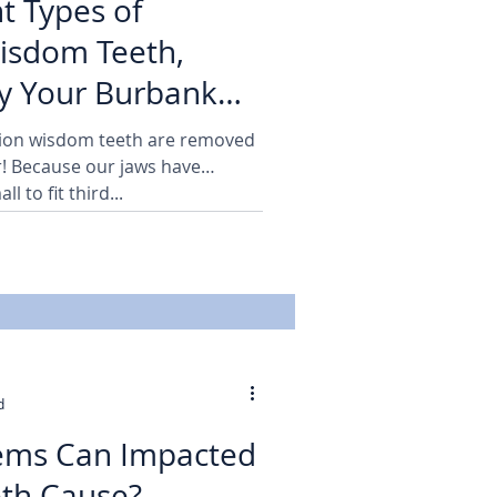
t Types of
isdom Teeth,
y Your Burbank
 Family Dentist
lion wisdom teeth are removed
ar! Because our jaws have
l to fit third...
d
ems Can Impacted
th Cause?