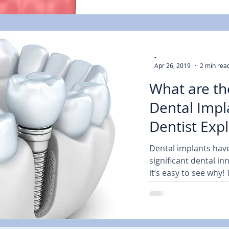
-
Apr 26, 2019
2 min rea
What are th
Dental Impl
Dentist Expl
Dental implants hav
significant dental i
it’s easy to see why!