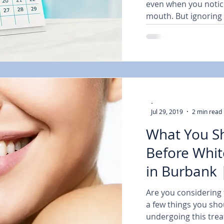
even when you notic
mouth. But ignoring 
-
Jul 29, 2019
2 min read
What You S
Before Whit
in Burbank 
Are you considering t
a few things you sho
undergoing this trea