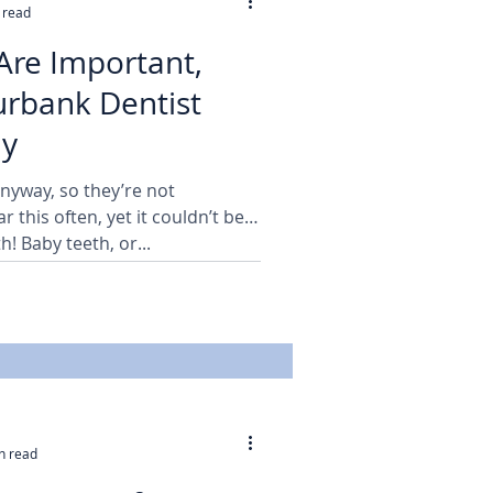
 read
Are Important,
nk Dentist
hy
anyway, so they’re not
 this often, yet it couldn’t be
h! Baby teeth, or...
n read