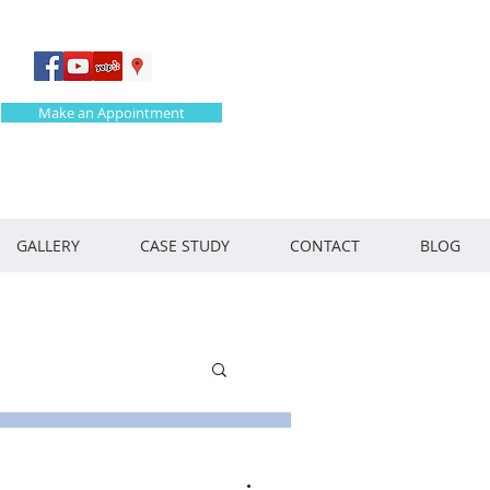
Make an Appointment
GALLERY
CASE STUDY
CONTACT
BLOG