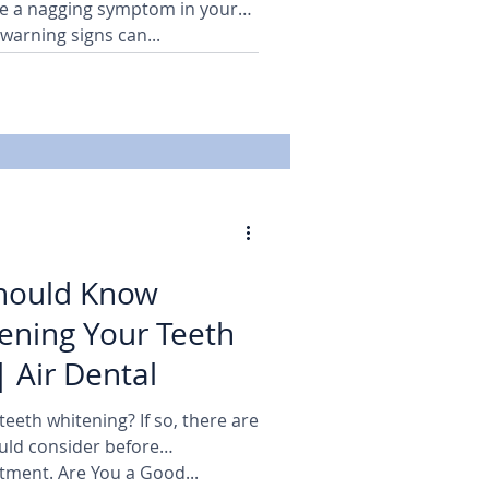
e a nagging symptom in your
warning signs can...
hould Know
ening Your Teeth
| Air Dental
eeth whitening? If so, there are
uld consider before
tment. Are You a Good...