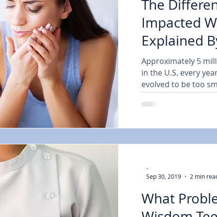
The Differen
Impacted W
Explained B
General and
Approximately 5 mil
in the U.S. every ye
evolved to be too smal
-
Sep 30, 2019
2 min rea
What Probl
Wisdom Tee