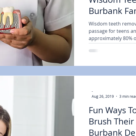
Burbank Fam
Dentist Expl
Wisdom teeth remova
passage for teens an
approximately 80% o
them...
-
Aug 26, 2019
3 min rea
Fun Ways To
Brush Their