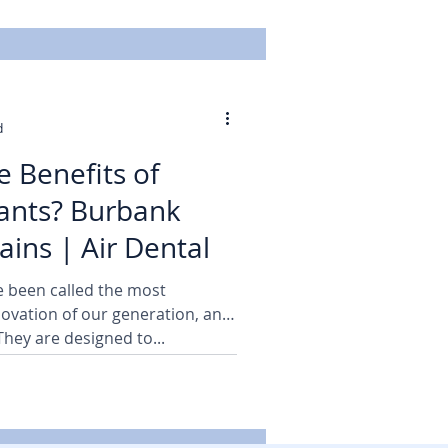
d
e Benefits of
ants? Burbank
ains | Air Dental
e been called the most
nnovation of our generation, and
 They are designed to...