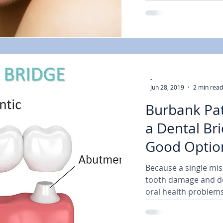
-
Jun 28, 2019
2 min read
Burbank Pat
a Dental Bri
Good Option
Dental
Because a single mis
tooth damage and de
oral health problems