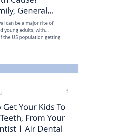
ily, General
ains | Air Dental
l can be a major rite of
d young adults, with
f the US population getting
d
 Get Your Kids To
 Teeth, From Your
Burbank Dentist | Air Dental