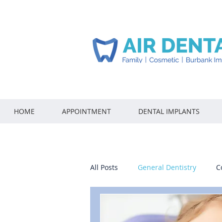
HOME
APPOINTMENT
DENTAL IMPLANTS
All Posts
General Dentistry
C