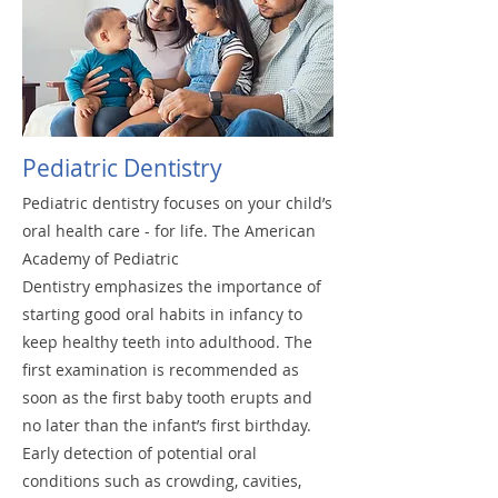
Pediatric Dentistry
Pediatric dentistry focuses on your child’s
oral health care - for life. The American
Academy of Pediatric
Dentistry emphasizes the importance of
starting good oral habits in infancy to
keep healthy teeth into adulthood. The
first examination is recommended as
soon as the first baby tooth erupts and
no later than the infant’s first birthday.
Early detection of potential oral
conditions such as crowding, cavities,