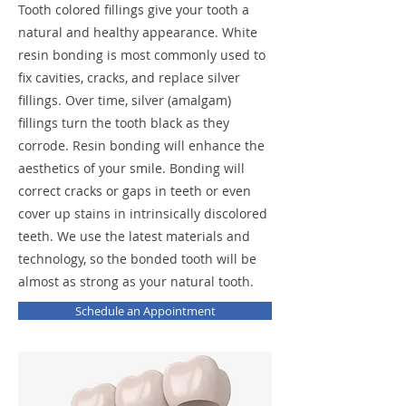
Tooth colored fillings give your tooth a
natural and healthy appearance. White
resin bonding is most commonly used to
fix cavities, cracks, and replace silver
fillings. Over time, silver (amalgam)
fillings turn the tooth black as they
corrode. Resin bonding will enhance the
aesthetics of your smile. Bonding will
correct cracks or gaps in teeth or even
cover up stains in intrinsically discolored
teeth. We use the latest materials and
technology, so the bonded tooth will be
almost as strong as your natural tooth.
Schedule an Appointment