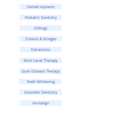
Dental Implants
Pediatric Dentistry
Filllings
Crowns & Bridges
Extractions
Root Canal Therapy
Gum Disease Therapy
Teeth Whitening
Cosmetic Dentistry
Invisalign