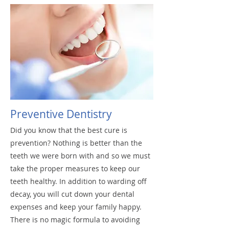
Dentures
Preventive Dentistry
Did you know that the best cure is
prevention? Nothing is better than the
teeth we were born with and so we must
take the proper measures to keep our
teeth healthy. In addition to warding off
decay, you will cut down your dental
expenses and keep your family happy.
There is no magic formula to avoiding