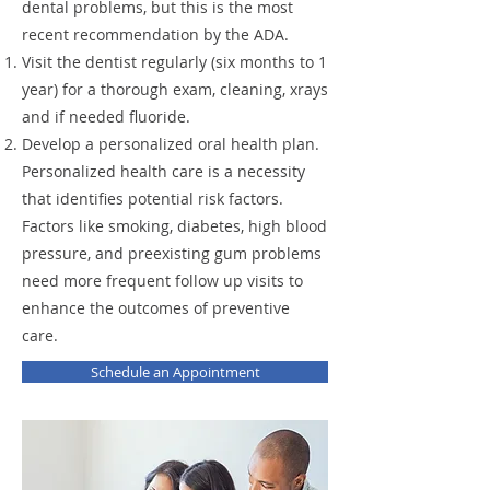
dental problems, but this is the most
recent recommendation by the ADA.
Visit the dentist regularly (six months to 1
year) for a thorough exam, cleaning, xrays
and if needed fluoride.
Develop a personalized oral health plan.
Personalized health care is a necessity
that identifies potential risk factors.
Factors like smoking, diabetes, high blood
pressure, and preexisting gum problems
need more frequent follow up visits to
enhance the outcomes of preventive
care.​
Schedule an Appointment