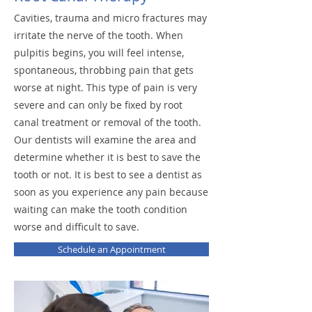
Cavities, trauma and micro fractures may
irritate the nerve of the tooth. When
pulpitis begins, you will feel intense,
spontaneous, throbbing pain that gets
worse at night. This type of pain is very
severe and can only be fixed by root
canal treatment or removal of the tooth.
Our dentists will examine the area and
determine whether it is best to save the
tooth or not. It is best to see a dentist as
soon as you experience any pain because
waiting can make the tooth condition
worse and difficult to save.
Schedule an Appointment