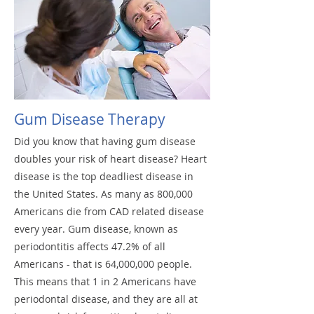
Gum Disease Therapy
Did you know that having gum disease
doubles your risk of heart disease? Heart
disease is the top deadliest disease in
the United States. As many as 800,000
Americans die from CAD related disease
every year. Gum disease, known as
periodontitis affects 47.2% of all
Americans - that is 64,000,000 people.
This means that 1 in 2 Americans have
periodontal disease, and they are all at