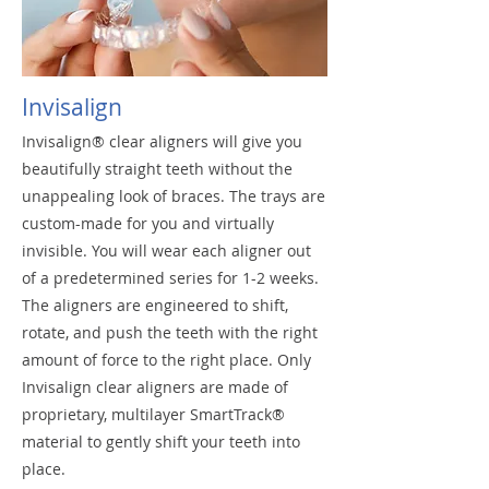
Invisalign
Invisalign® clear aligners will give you
beautifully straight teeth without the
unappealing look of braces. The trays are
custom-made for you and virtually
invisible. You will wear each aligner out
of a predetermined series for 1-2 weeks.
The aligners are engineered to shift,
rotate, and push the teeth with the right
amount of force to the right place. Only
Invisalign clear aligners are made of
proprietary, multilayer SmartTrack®
material to gently shift your teeth into
place.