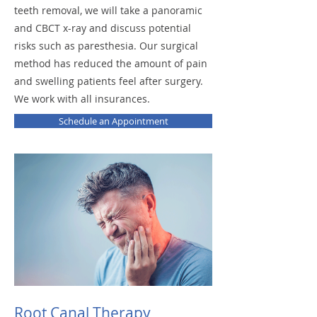
teeth removal, we will take a panoramic
and CBCT x-ray and discuss potential
risks such as paresthesia. Our surgical
method has reduced the amount of pain
and swelling patients feel after surgery.
We work with all insurances.
Schedule an Appointment
Root Canal Therapy