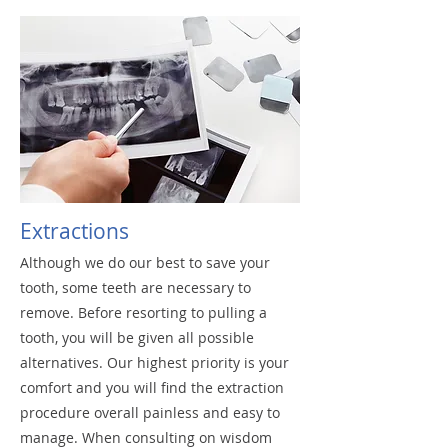
Extractions
Although we do our best to save your
tooth, some teeth are necessary to
remove. Before resorting to pulling a
tooth, you will be given all possible
alternatives. Our highest priority is your
comfort and you will find the extraction
procedure overall painless and easy to
manage. When consulting on wisdom