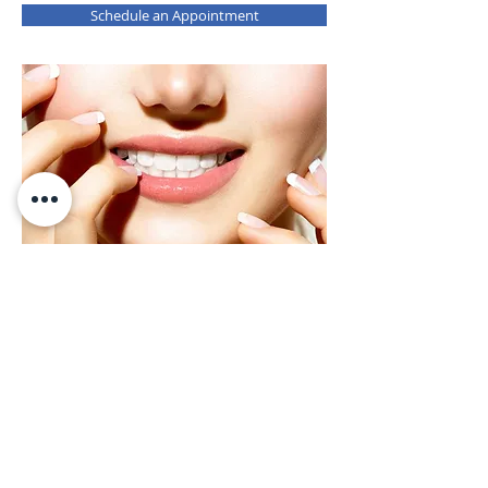
Schedule an Appointment
Teeth Whitening
Who doesn't want white teeth? Teeth
whitening has become one of the first
requests that dental patients have when
visiting their dentist. Whitening is
defined as any process that can make
teeth appear whiter, and most of
whitening is accomplished through a