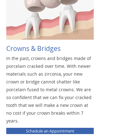
Crowns & Bridges
In the past, crowns and bridges made of
porcelain cracked over time. With newer
materials such as zirconia, your new
crown or bridge cannot shatter like
porcelain fused to metal crowns. We are
so confident that we can fix your cracked
tooth that we will make a new crown at
no cost if your crown breaks within 7
years.
Schedule an Appointment