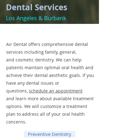
Dental Services
Los Angeles & Burbank
Air Dental offers comprehensive dental
services including family, general,
and cosmetic dentistry. We can help
patients maintain optimal oral health and
achieve their dental aesthetic goals. If you
have any dental issues or
questions,
schedule an appointment
and learn more about available treatment
options. We will customize a treatment
plan to address all of your oral health
concerns.
Preventive Dentistry