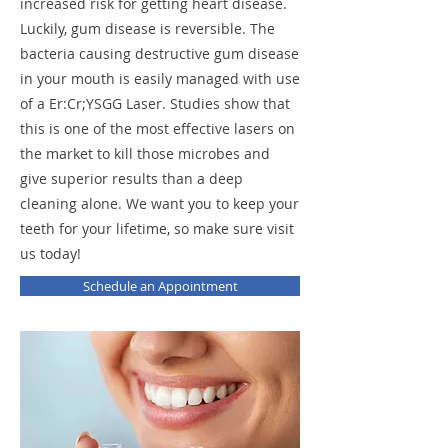
increased risk for getting heart disease.
Luckily, gum disease is reversible. The
bacteria causing destructive gum disease
in your mouth is easily managed with use
of a Er:Cr;YSGG Laser. Studies show that
this is one of the most effective lasers on
the market to kill those microbes and
give superior results than a deep
cleaning alone. We want you to keep your
teeth for your lifetime, so make sure visit
us today!
Schedule an Appointment