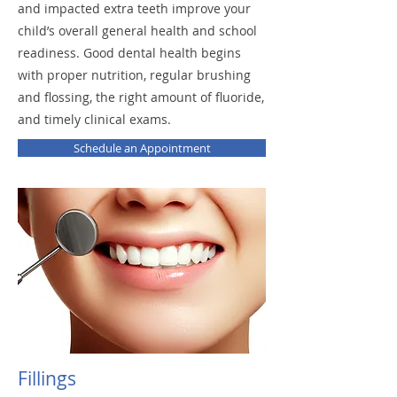
and impacted extra teeth improve your
child’s overall general health and school
readiness. Good dental health begins
with proper nutrition, regular brushing
and flossing, the right amount of fluoride,
and timely clinical exams.
Schedule an Appointment
Fillings