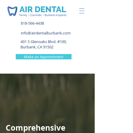
818-566-4438
info@airdentalburbank.com
401 S Glenoaks Blvd. #100,
Burbank, CA 91502
Make an Appointment
Comprehensive