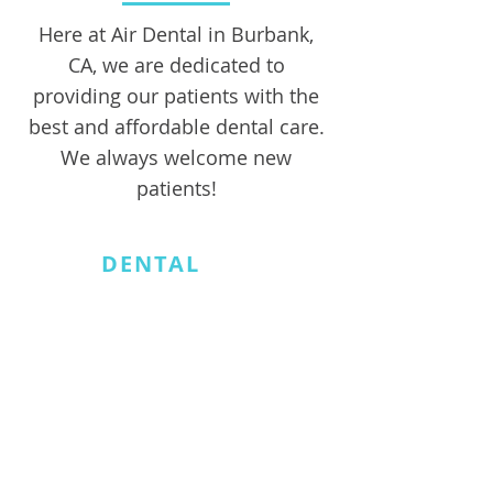
Here at Air Dental in Burbank,
CA, we are dedicated to
providing our patients with the
best and affordable dental care.
We always welcome new
patients!
AIR
DENTAL
818.566.4438
info@airdentalburbank.com
401 S Glenoaks Blvd.
#100
Burbank, CA91502