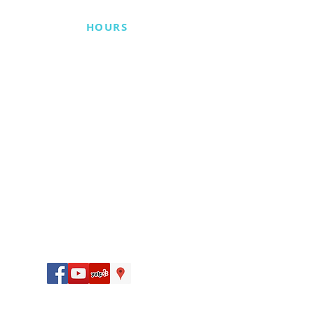
BUSINESS
HOURS
Monday 10 am–5:30 pm
Tuesday 9 am–5:30 pm
Wednesday By Appointment
Only
Thursday 9 am–5:30 pm
Friday Closed
Saturday 9 am–2 pm
Sunday Closed
CONNECT WITH US