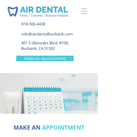
818-566-4438
info@airdentalburbank.com
401 S Glenoaks Blvd. #100,
Burbank, CA 91502
Make an Appointment
MAKE AN
APPOINTMENT