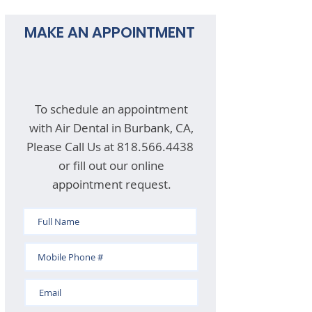
MAKE AN APPOINTMENT
To schedule an appointment
with Air Dental in Burbank, CA,
Please Call Us at
818.566.4438
or fill out our online
appointment request.