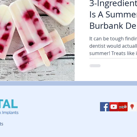
3-Ingredien
Is A Summer
Burbank Den
| Air Dental
It can be tough findi
dentist would actuall
summer! Treats like i
ts