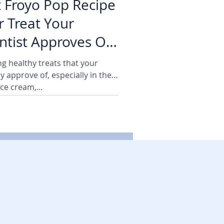
t Froyo Pop Recipe
 Treat Your
tist Approves Of!
ng healthy treats that your
y approve of, especially in the
ce cream,...