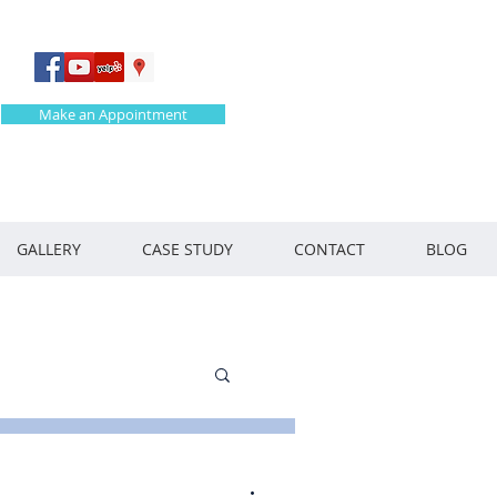
Make an Appointment
GALLERY
CASE STUDY
CONTACT
BLOG