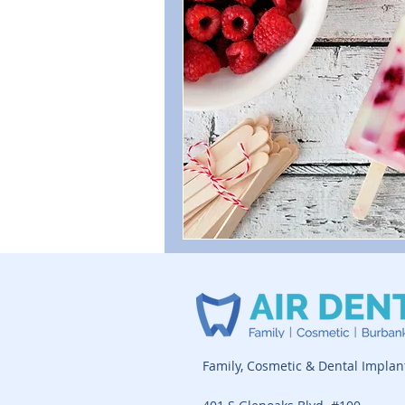
Family, Cosmetic & Dental Implan