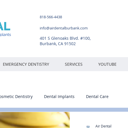
818-566-4438
info@airdentalburbank.com
401 S Glenoaks Blvd. #100,
Burbank, CA 91502
EMERGENCY DENTISTRY
SERVICES
YOUTUBE
osmetic Dentistry
Dental Implants
Dental Care
Air Dental