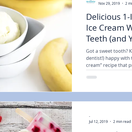
Nov 29, 2019
2 m
Delicious 1
Ice Cream W
Teeth (and 
Dentist) Ha
Got a sweet tooth? 
dentist!) happy with 
cream” recipe that pr
-
Jul 12, 2019
2 min read