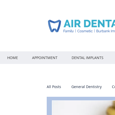
HOME
APPOINTMENT
DENTAL IMPLANTS
All Posts
General Dentistry
C