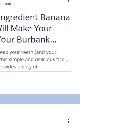
in read
-Ingredient Banana
ill Make Your
Your Burbank
ppy!
Keep your teeth (and your
this simple and delicious “ice
ovides plenty of...