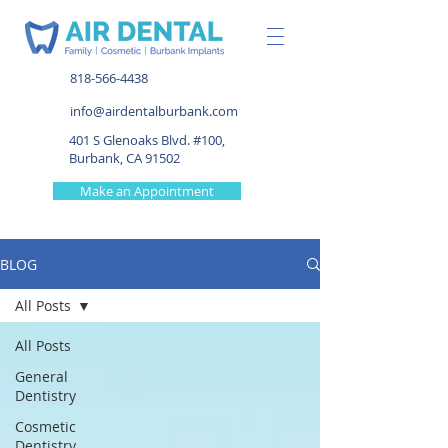
818-566-4438
info@airdentalburbank.com
401 S Glenoaks Blvd. #100,
Burbank, CA 91502
Make an Appointment
BLOG
All Posts
All Posts
General
Dentistry
Cosmetic
Dentistry