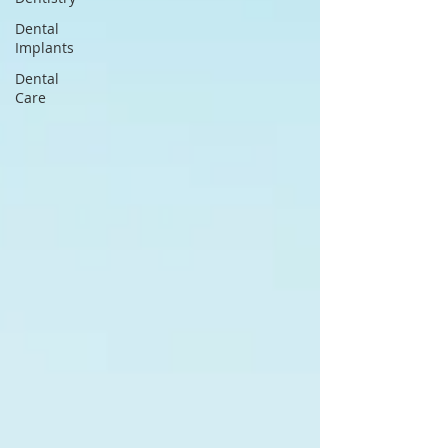
Dental
Implants
Dental
Care