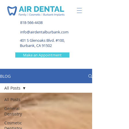
818-566-4438
info@airdentalburbank.com
401 S Glenoaks Blvd. #100,
Burbank, CA 91502
Make an Appointment
BLOG
All Posts
All Posts
General
Dentistry
Cosmetic
Dentistry