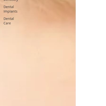
Dental
Implants
Dental
Care