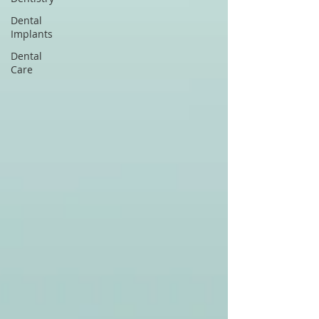
Dental
Implants
Dental
Care