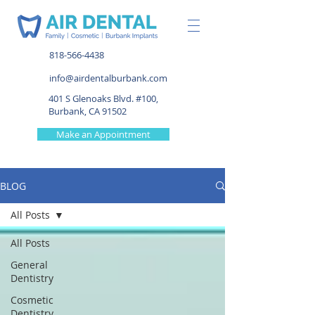
818-566-4438
info@airdentalburbank.com
401 S Glenoaks Blvd. #100,
Burbank, CA 91502
Make an Appointment
BLOG
All Posts
All Posts
General
Dentistry
Cosmetic
Dentistry