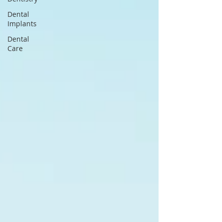
Dental
Implants
Dental
Care