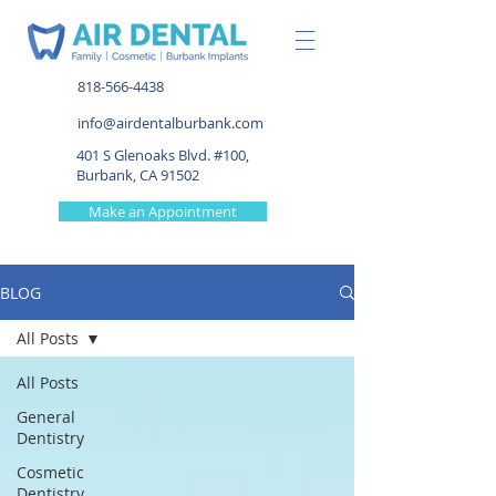
818-566-4438
info@airdentalburbank.com
401 S Glenoaks Blvd. #100,
Burbank, CA 91502
Make an Appointment
BLOG
All Posts
All Posts
General
Dentistry
Cosmetic
Dentistry