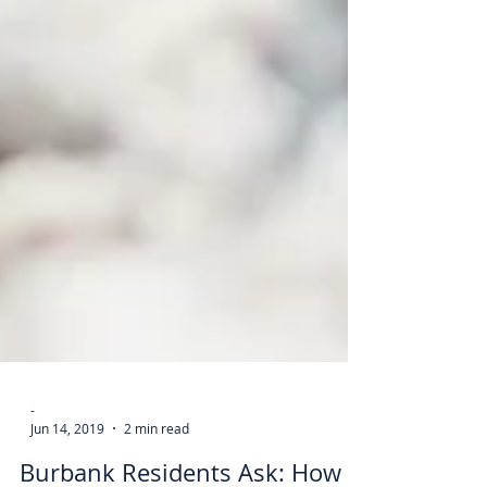
-
Jun 14, 2019
2 min read