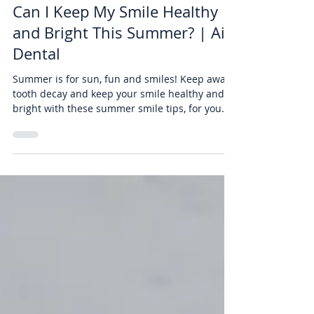
Burbank Residents Ask: How
Can I Keep My Smile Healthy
and Bright This Summer? | Air
Dental
Summer is for sun, fun and smiles! Keep away
tooth decay and keep your smile healthy and
bright with these summer smile tips, for you
and...