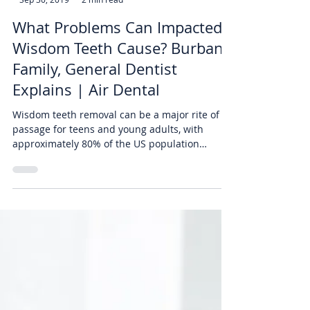
-
Sep 30, 2019
2 min read
What Problems Can Impacted
Wisdom Teeth Cause? Burbank
Family, General Dentist
Explains | Air Dental
Wisdom teeth removal can be a major rite of
passage for teens and young adults, with
approximately 80% of the US population
getting them...