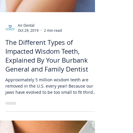
Air Dental
Oct 29, 2019
2 min read
The Different Types of
Impacted Wisdom Teeth,
Explained By Your Burbank
General and Family Dentist
Approximately 5 million wisdom teeth are
removed in the U.S. every year! Because our