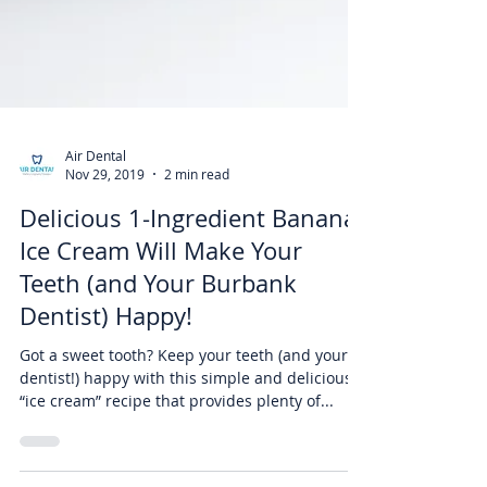
Air Dental
Nov 29, 2019
2 min read
Delicious 1-Ingredient Banana
Ice Cream Will Make Your
Teeth (and Your Burbank
Dentist) Happy!
Got a sweet tooth? Keep your teeth (and your