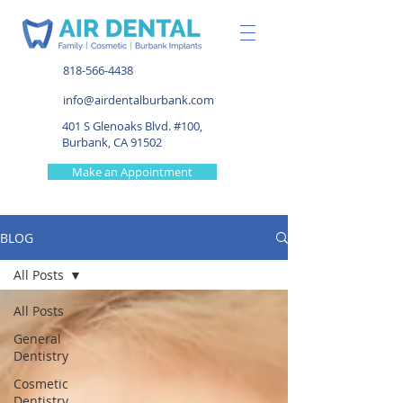
818-566-4438
info@airdentalburbank.com
401 S Glenoaks Blvd. #100,
Burbank, CA 91502
Make an Appointment
BLOG
All Posts
All Posts
General
Dentistry
Cosmetic
Dentistry