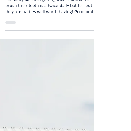
-
Aug 26, 2019
3 min read
Fun Ways To Get Your Kids To
Brush Their Teeth, From Your
Burbank Dentist | Air Dental
For many parents, getting their children to
brush their teeth is a twice-daily battle - but
they are battles well worth having! Good oral...