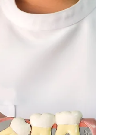
jaws have evolved to be too small to fit third...