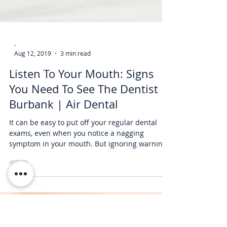
-
Aug 12, 2019
3 min read
Listen To Your Mouth: Signs
You Need To See The Dentist In