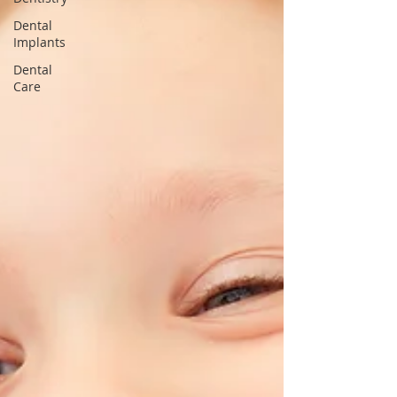
Dental
Implants
Dental
Care