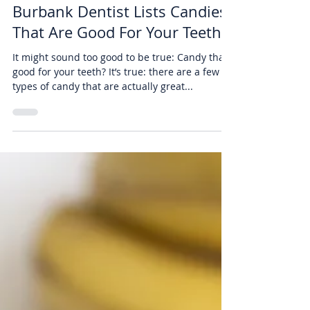
Air Dental
Dec 30, 2019
2 min read
Burbank Dentist Lists Candies
That Are Good For Your Teeth
It might sound too good to be true: Candy that’s
good for your teeth? It’s true: there are a few
types of candy that are actually great...