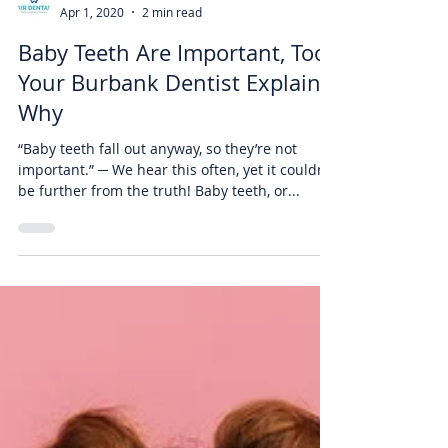
Air Dental
Apr 1, 2020
2 min read
Baby Teeth Are Important, Too!
Your Burbank Dentist Explains
Why
“Baby teeth fall out anyway, so they’re not
important.” ─ We hear this often, yet it couldn’t
be further from the truth! Baby teeth, or...