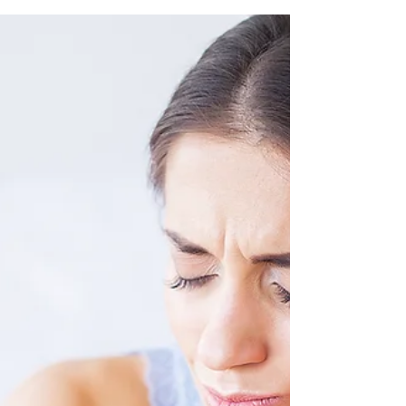
dentist!) happy with this simple and delicious
“ice cream” recipe that provides plenty of...