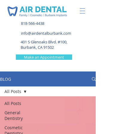
818-566-4438
info@airdentalburbank.com
401 S Glenoaks Blvd. #100,
Burbank, CA 91502
Make an Appointment
BLOG
All Posts
All Posts
General
Dentistry
Cosmetic
Dentistry