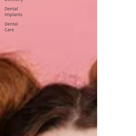
Dental
Implants
Dental
Care