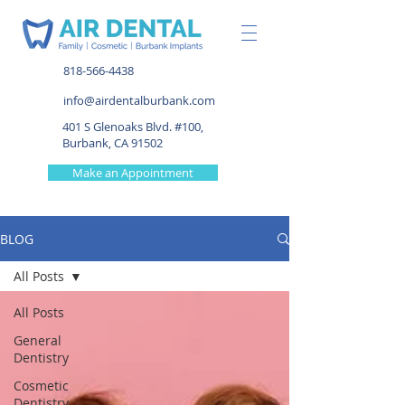
818-566-4438
info@airdentalburbank.com
401 S Glenoaks Blvd. #100,
Burbank, CA 91502
Make an Appointment
BLOG
All Posts
All Posts
General
Dentistry
Cosmetic
Dentistry