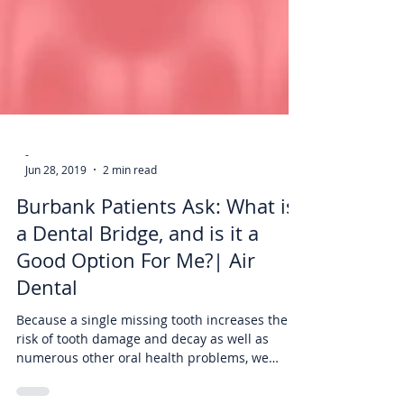
-
Jun 28, 2019
2 min read
Burbank Patients Ask: What is