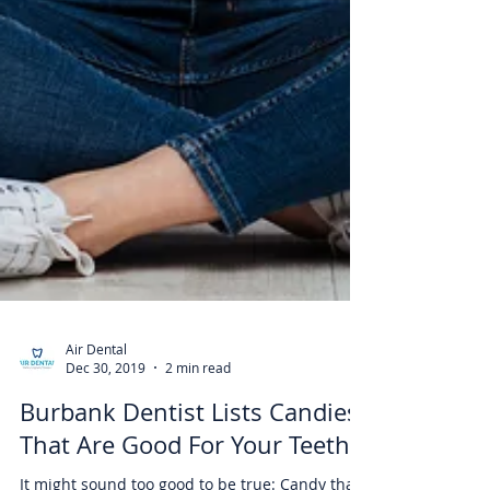
Air Dental
Dec 30, 2019
2 min read
Burbank Dentist Lists Candies