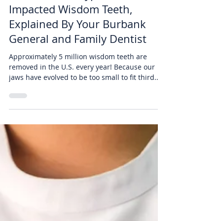
Air Dental
Oct 29, 2019
2 min read
The Different Types of
Impacted Wisdom Teeth,
Explained By Your Burbank
General and Family Dentist
Approximately 5 million wisdom teeth are
removed in the U.S. every year! Because our
jaws have evolved to be too small to fit third...