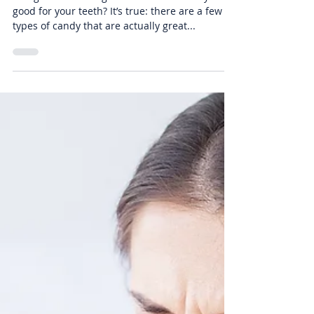
That Are Good For Your Teeth
It might sound too good to be true: Candy that’s
good for your teeth? It’s true: there are a few
types of candy that are actually great...