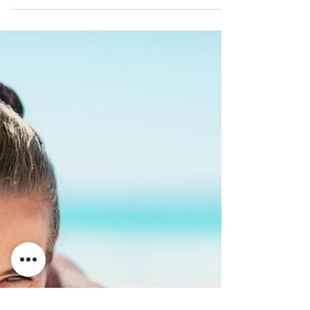
a Dental Bridge, and is it a
Good Option For Me?| Air
Dental
Because a single missing tooth increases the
risk of tooth damage and decay as well as
numerous other oral health problems, we
always...