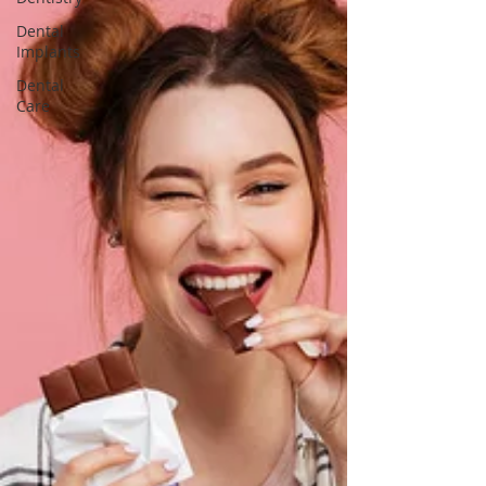
Dental
Implants
Dental
Care