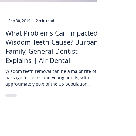
-
Sep 30, 2019
2 min read
What Problems Can Impacted
Wisdom Teeth Cause? Burbank
Family, General Dentist
Explains | Air Dental
Wisdom teeth removal can be a major rite of
passage for teens and young adults, with
approximately 80% of the US population
getting them...